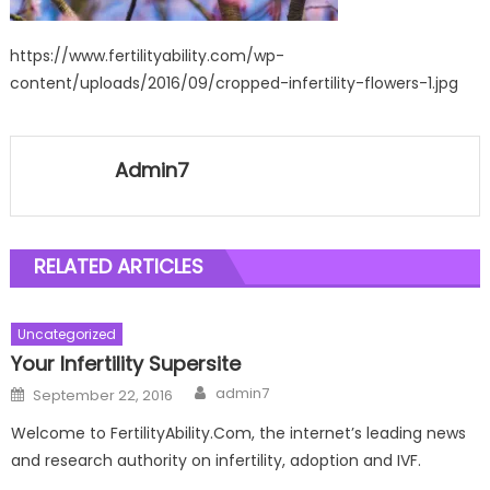
https://www.fertilityability.com/wp-
content/uploads/2016/09/cropped-infertility-flowers-1.jpg
Admin7
RELATED ARTICLES
Uncategorized
Your Infertility Supersite
Author
Posted
admin7
September 22, 2016
on
Welcome to FertilityAbility.Com, the internet’s leading news
and research authority on infertility, adoption and IVF.