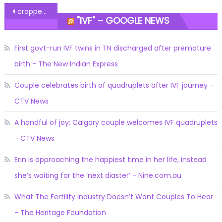
Post
cropped-infertility-flowers-1.jpg
"IVF" – GOOGLE NEWS
navigation
First govt-run IVF twins in TN discharged after premature
birth - The New Indian Express
Couple celebrates birth of quadruplets after IVF journey -
CTV News
A handful of joy: Calgary couple welcomes IVF quadruplets
- CTV News
Erin is approaching the happiest time in her life, instead
she’s waiting for the ‘next diaster’ - Nine.com.au
What The Fertility Industry Doesn’t Want Couples To Hear
- The Heritage Foundation