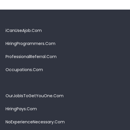
iCanUseAjob.Com
HiringProgrammers.Com
ProfessionalReferral.Com
Occupations.Com
OurJobIsToGetYouOne.Com
HiringPays.Com
NoExperienceNecessary.Com