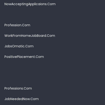
NowAcceptingApplicaions.Com
Profession.Com
WorkFromHomeJobBoard.Com
JobsOmatic.Com
PositivePlacement.Com
Professions.Com
JobNeededNow.Com