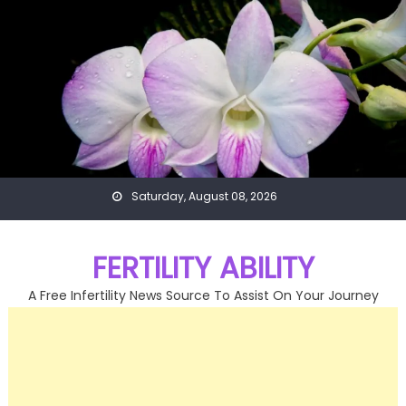
Skip
to
content
Saturday, August 08, 2026
FERTILITY ABILITY
A Free Infertility News Source To Assist On Your Journey