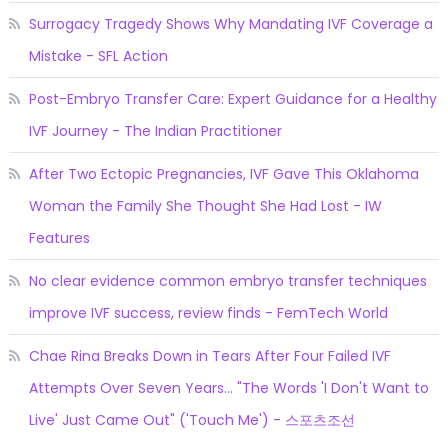
Surrogacy Tragedy Shows Why Mandating IVF Coverage a
Mistake - SFL Action
Post-Embryo Transfer Care: Expert Guidance for a Healthy
IVF Journey - The Indian Practitioner
After Two Ectopic Pregnancies, IVF Gave This Oklahoma
Woman the Family She Thought She Had Lost - IW
Features
No clear evidence common embryo transfer techniques
improve IVF success, review finds - FemTech World
Chae Rina Breaks Down in Tears After Four Failed IVF
Attempts Over Seven Years... "The Words 'I Don't Want to
Live' Just Came Out" ('Touch Me') - 스포츠조선