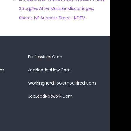
Struggles After Multiple Miscarriages,
Shares IVF Success Story - NDTV
Professions.Com
om
JobNeededNow.Com
WorkingHardToGetYouHired.Com
JobLeadNetwork.Com