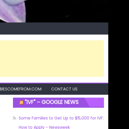
BIESCOMEFROM.COM
CONTACT US
"IVF" – GOOGLE NEWS
Some Families to Get Up to $15,000 for IVF:
How to Apply - Newsweek