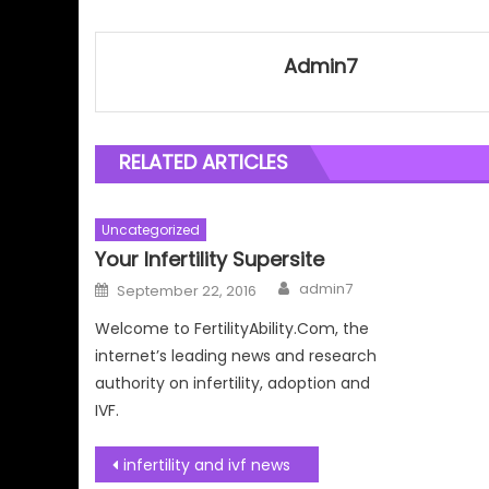
Admin7
RELATED ARTICLES
Uncategorized
Your Infertility Supersite
Author
Posted
admin7
September 22, 2016
on
Welcome to FertilityAbility.Com, the
internet’s leading news and research
authority on infertility, adoption and
IVF.
Post
infertility and ivf news