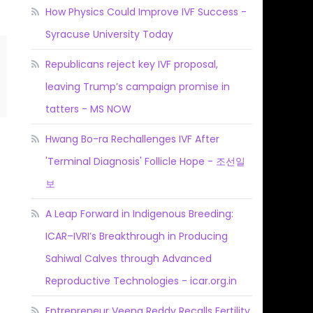
How Physics Could Improve IVF Success -
Syracuse University Today
Republicans reject key IVF proposal,
leaving Trump’s campaign promise in
tatters - MS NOW
Hwang Bo-ra Rechallenges IVF After
'Terminal Diagnosis' Follicle Hope - 조선일
보
A Leap Forward in Indigenous Breeding:
ICAR–IVRI’s Breakthrough in Producing
Sahiwal Calves through Advanced
Reproductive Technologies - icar.org.in
Entrepreneur Veena Reddy Recalls Fertility