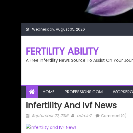
Wednesday, August 05, 2026
FERTILITY ABILITY
A Free Infertility News Source To Assist On Your Jou
HOME
PROFESSIONS.COM
WORKFRO
Infertility And Ivf News
Posted
Author
September 22, 2016
admin7
Comment(0)
on