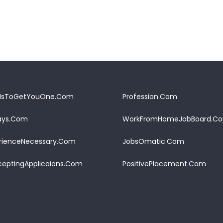
IsToGetYouOne.Com
Profession.Com
Pays.Com
WorkFromHomeJobBoard.C
rienceNecessary.Com
JobsOmatic.Com
eptingApplicaions.Com
PositivePlacement.Com