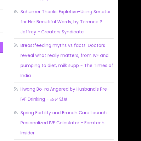
Schumer Thanks Expletive-Using Senator
for Her Beautiful Words, by Terence P.
Jeffrey - Creators Syndicate
Breastfeeding myths vs facts: Doctors
reveal what really matters, from IVF and
pumping to diet, milk supp - The Times of
India
Hwang Bo-ra Angered by Husband's Pre-
IVF Drinking - 조선일보
Spring Fertility and Branch Care Launch
Personalized IVF Calculator - Femtech
Insider