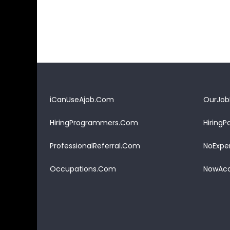
iCanUseAjob.Com
OurJob
HiringProgrammers.Com
Hiring
ProfessionalReferral.Com
NoExpe
Occupations.Com
NowAcc