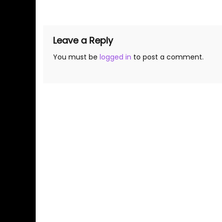
navigation
Leave a Reply
You must be
logged in
to post a comment.