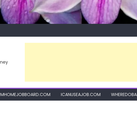
rney
MHOMEJOBBOARD.COM
ICANUSEAJOB.COM
WHEREDOBA